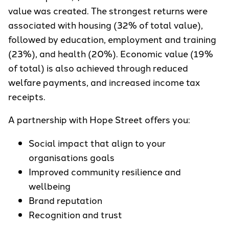
value was created. The strongest returns were
associated with housing (32% of total value),
followed by education, employment and training
(23%), and health (20%). Economic value (19%
of total) is also achieved through reduced
welfare payments, and increased income tax
receipts.
A partnership with Hope Street offers you:
Social impact that align to your
organisations goals
Improved community resilience and
wellbeing
Brand reputation
Recognition and trust