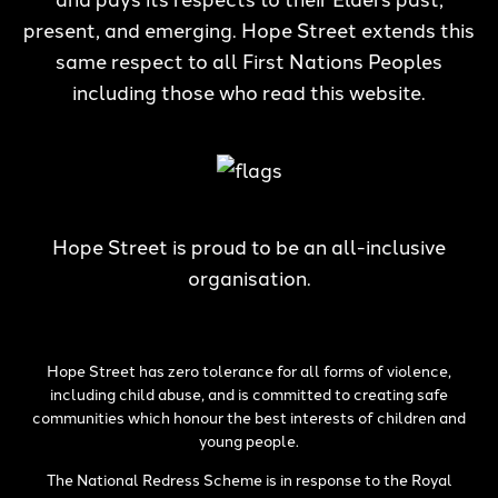
present, and emerging. Hope Street extends this
same respect to all First Nations Peoples
including those who read this website.
Hope Street is proud to be an all-inclusive
organisation.
Hope Street has zero tolerance for all forms of violence,
including child abuse, and is committed to creating safe
communities which honour the best interests of children and
young people.
The National Redress Scheme is in response to the Royal