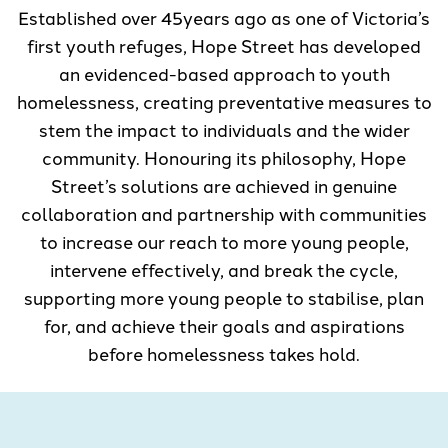
Established over 45years ago as one of Victoria’s
first youth refuges, Hope Street has developed
an evidenced-based approach to youth
homelessness, creating preventative measures to
stem the impact to individuals and the wider
community. Honouring its philosophy, Hope
Street’s solutions are achieved in genuine
collaboration and partnership with communities
to increase our reach to more young people,
intervene effectively, and break the cycle,
supporting more young people to stabilise, plan
for, and achieve their goals and aspirations
before homelessness takes hold.