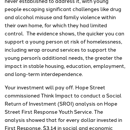
never established to address it, with young
people escaping significant challenges like drug
and alcohol misuse and family violence within
their own home, for which they had limited
control. The evidence shows, the quicker you can
support a young person at risk of homelessness,
including wrap around services to support the
young person’s additional needs, the greater the
impact in stable housing, education, employment,
and long-term interdependence.
Your investment will pay off. Hope Street
commissioned Think Impact to conduct a Social
Return of Investment (SROI) analysis on Hope
Street First Response Youth Service. The
analysis showed that for every dollar invested in
First Response, $3.14 in social and economic