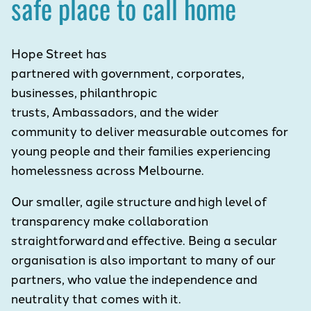
safe place to call home
Hope Street has
partnered with government, corporates,
businesses, philanthropic
trusts, Ambassadors, and the wider
community to deliver measurable outcomes for
young people and their families experiencing
homelessness across Melbourne.
Our smaller, agile structure and high level of
transparency make collaboration
straightforward and effective. Being a secular
organisation is also important to many of our
partners, who value the independence and
neutrality that comes with it.