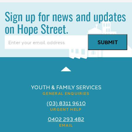
Sign up for news and updates
on Hope Street.
Email
(Required)
YOUTH & FAMILY SERVICES
GENERAL ENQUIRIES
(03) 8311 9610
URGENT HELP
0402 293 482
EMAIL