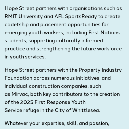
Hope Street partners with organisations such as
RMIT University and AFL SportsReady to create
cadetship and placement opportunities for
emerging youth workers, including First Nations
students, supporting culturally informed
practice and strengthening the future workforce
in youth services.
Hope Street partners with the Property Industry
Foundation across numerous initiatives, and
individual construction companies, such
as Mirvac, both key contributors to the creation
of the 2025 First Response Youth
Service refuge in the City of Whittlesea.
Whatever your expertise, skill, and passion,