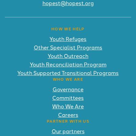
hopest@hopest.org
HOW WE HELP
Youth Refuges
Other Specialist Programs
Youth Outreach
Youth Reconciliation Program
Youth Supported Transitional Programs
WHO WE ARE
Governance
Committees
Who We Are
Careers
PARTNER WITH US
Our partners