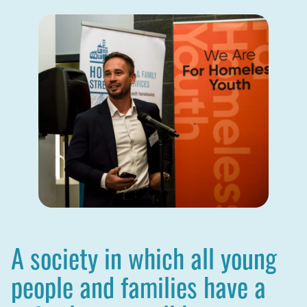
A society in which all young
people and families have a