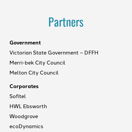
Partners
Government
Victorian State Government – DFFH
Merri-bek City Council
Melton City Council
Corporates
Sofitel
HWL Ebsworth
Woodgrove
ecoDynamics