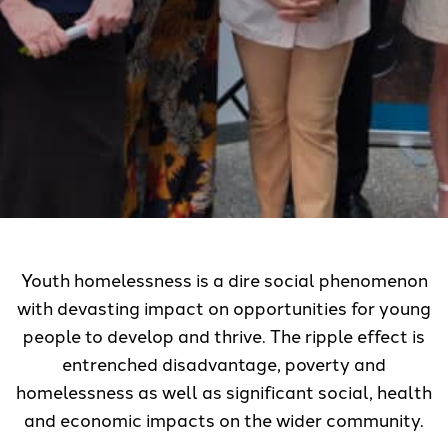
Youth homelessness is a dire social phenomenon
with devasting impact on opportunities for young
people to develop and thrive. The ripple effect is
entrenched disadvantage, poverty and
homelessness as well as significant social, health
and economic impacts on the wider community.