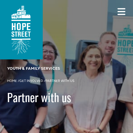
YOUTH & FAMILY SERVICES
HOME
/
GET INVOLVED
/
PARTNER WITH US
Partner with us