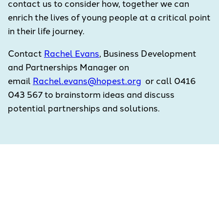
contact us to consider how, together we can
enrich the lives of young people at a critical point
in their life journey.
Contact
Rachel Evans
, Business Development
and Partnerships Manager on
email
Rachel.evans@hopest.org
or call 0416
043 567 to brainstorm ideas and discuss
potential partnerships and solutions.