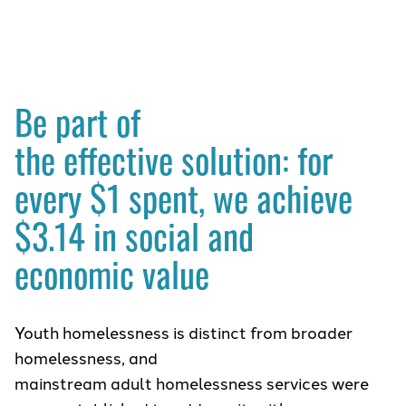
Be part of
the effective solution: for
every $1 spent, we achieve
$3.14 in social and
economic value
Youth homelessness is distinct from broader
homelessness, and
mainstream adult homelessness services were