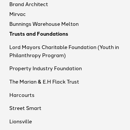
Brand Architect
Mirvac
Bunnings Warehouse Melton
Trusts and Foundations
Lord Mayors Charitable Foundation (Youth in
Philanthropy Program)
Property Industry Foundation
The Marian & E.H Flack Trust
Harcourts
Street Smart
Lionsville