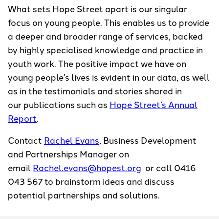
What sets Hope Street apart is our singular
focus on young people. This enables us to provide
a deeper and broader range of services, backed
by highly specialised knowledge and practice in
youth work. The positive impact we have on
young people’s lives is evident in our data, as well
as in the testimonials and stories shared in
our publications such as
Hope Street’s Annual
Report
.
Contact
Rachel Evans
, Business Development
and Partnerships Manager on
email
Rachel.evans@hopest.org
or call 0416
043 567 to brainstorm ideas and discuss
potential partnerships and solutions.