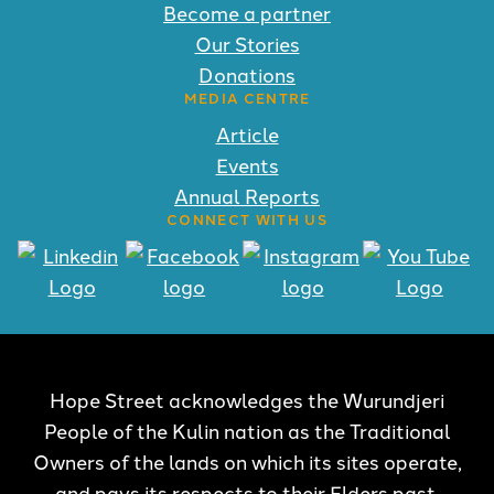
Become a partner
Our Stories
Donations
MEDIA CENTRE
Article
Events
Annual Reports
CONNECT WITH US
Hope Street acknowledges the Wurundjeri
People of the Kulin nation as the Traditional
Owners of the lands on which its sites operate,
and pays its respects to their Elders past,