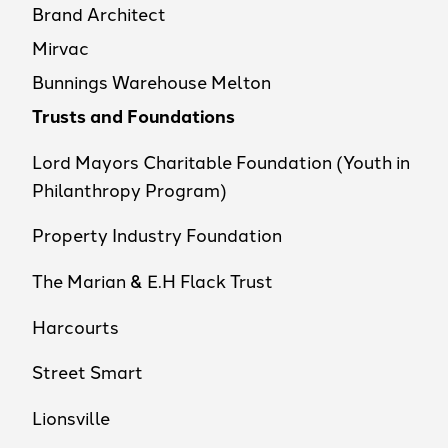
Brand Architect
Mirvac
Bunnings Warehouse Melton
Trusts and Foundations
Lord Mayors Charitable Foundation (Youth in
Philanthropy Program)
Property Industry Foundation
The Marian & E.H Flack Trust
Harcourts
Street Smart
Lionsville