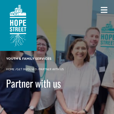
YOUTH & FAMILY SERVICES
HOME
/
GET INVOLVED
/
PARTNER WITH US
Partner with us