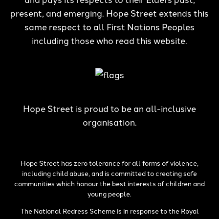
present, and emerging. Hope Street extends this
same respect to all First Nations Peoples
including those who read this website.
Hope Street is proud to be an all-inclusive
organisation.
Hope Street has zero tolerance for all forms of violence,
including child abuse, and is committed to creating safe
communities which honour the best interests of children and
young people.
The National Redress Scheme is in response to the Royal