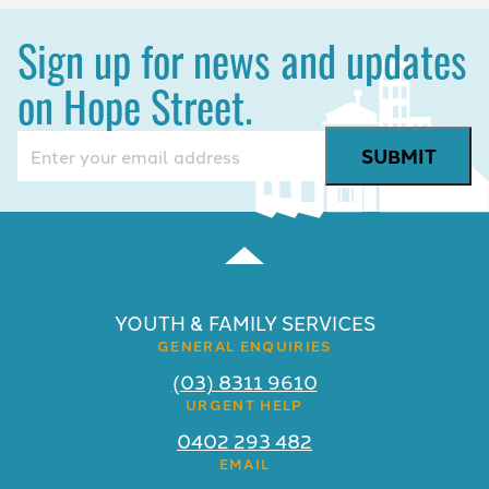
Sign up for news and updates
on Hope Street.
Email
(Required)
YOUTH & FAMILY SERVICES
GENERAL ENQUIRIES
(03) 8311 9610
URGENT HELP
0402 293 482
EMAIL