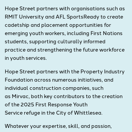
Hope Street partners with organisations such as
RMIT University and AFL SportsReady to create
cadetship and placement opportunities for
emerging youth workers, including First Nations
students, supporting culturally informed
practice and strengthening the future workforce
in youth services.
Hope Street partners with the Property Industry
Foundation across numerous initiatives, and
individual construction companies, such
as Mirvac, both key contributors to the creation
of the 2025 First Response Youth
Service refuge in the City of Whittlesea.
Whatever your expertise, skill, and passion,