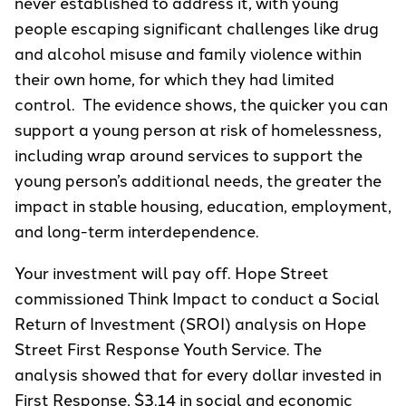
never established to address it, with young
people escaping significant challenges like drug
and alcohol misuse and family violence within
their own home, for which they had limited
control. The evidence shows, the quicker you can
support a young person at risk of homelessness,
including wrap around services to support the
young person’s additional needs, the greater the
impact in stable housing, education, employment,
and long-term interdependence.
Your investment will pay off. Hope Street
commissioned Think Impact to conduct a Social
Return of Investment (SROI) analysis on Hope
Street First Response Youth Service. The
analysis showed that for every dollar invested in
First Response, $3.14 in social and economic