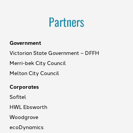
Partners
Government
Victorian State Government – DFFH
Merri-bek City Council
Melton City Council
Corporates
Sofitel
HWL Ebsworth
Woodgrove
ecoDynamics