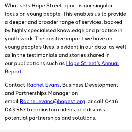
What sets Hope Street apart is our singular
focus on young people. This enables us to provide
a deeper and broader range of services, backed
by highly specialised knowledge and practice in
youth work. The positive impact we have on
young people’s lives is evident in our data, as well
as in the testimonials and stories shared in
our publications such as
Hope Street’s Annual
Report
.
Contact
Rachel Evans
, Business Development
and Partnerships Manager on
email
Rachel.evans@hopest.org
or call 0416
043 567 to brainstorm ideas and discuss
potential partnerships and solutions.