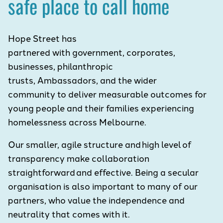
safe place to call home
Hope Street has
partnered with government, corporates,
businesses, philanthropic
trusts, Ambassadors, and the wider
community to deliver measurable outcomes for
young people and their families experiencing
homelessness across Melbourne.
Our smaller, agile structure and high level of
transparency make collaboration
straightforward and effective. Being a secular
organisation is also important to many of our
partners, who value the independence and
neutrality that comes with it.