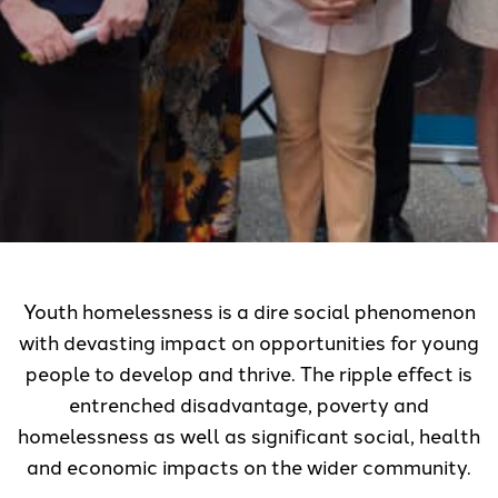
Youth homelessness is a dire social phenomenon
with devasting impact on opportunities for young
people to develop and thrive. The ripple effect is
entrenched disadvantage, poverty and
homelessness as well as significant social, health
and economic impacts on the wider community.