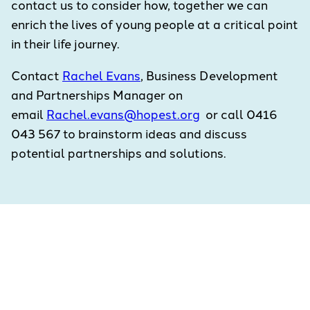
contact us to consider how, together we can
enrich the lives of young people at a critical point
in their life journey.
Contact
Rachel Evans
, Business Development
and Partnerships Manager on
email
Rachel.evans@hopest.org
or call 0416
043 567 to brainstorm ideas and discuss
potential partnerships and solutions.