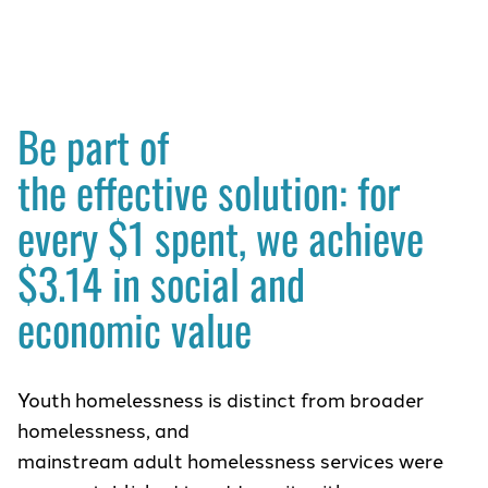
Be part of
the effective solution: for
every $1 spent, we achieve
$3.14 in social and
economic value
Youth homelessness is distinct from broader
homelessness, and
mainstream adult homelessness services were