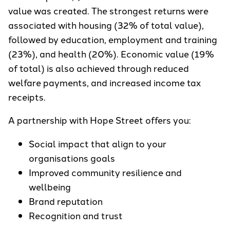
value was created. The strongest returns were
associated with housing (32% of total value),
followed by education, employment and training
(23%), and health (20%). Economic value (19%
of total) is also achieved through reduced
welfare payments, and increased income tax
receipts.
A partnership with Hope Street offers you:
Social impact that align to your
organisations goals
Improved community resilience and
wellbeing
Brand reputation
Recognition and trust