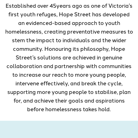
Established over 45years ago as one of Victoria’s
first youth refuges, Hope Street has developed
an evidenced-based approach to youth
homelessness, creating preventative measures to
stem the impact to individuals and the wider
community. Honouring its philosophy, Hope
Street’s solutions are achieved in genuine
collaboration and partnership with communities
to increase our reach to more young people,
intervene effectively, and break the cycle,
supporting more young people to stabilise, plan
for, and achieve their goals and aspirations
before homelessness takes hold.