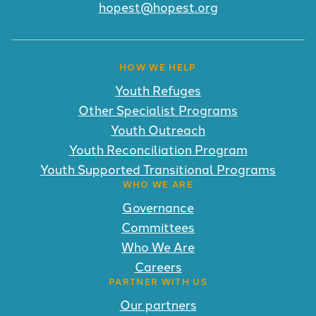
hopest@hopest.org
HOW WE HELP
Youth Refuges
Other Specialist Programs
Youth Outreach
Youth Reconciliation Program
Youth Supported Transitional Programs
WHO WE ARE
Governance
Committees
Who We Are
Careers
PARTNER WITH US
Our partners