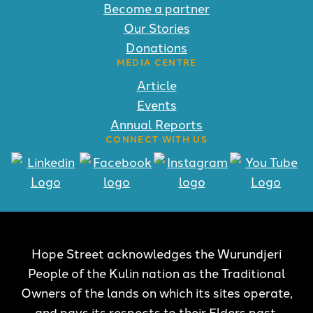
Become a partner
Our Stories
Donations
MEDIA CENTRE
Article
Events
Annual Reports
CONNECT WITH US
Hope Street acknowledges the Wurundjeri
People of the Kulin nation as the Traditional
Owners of the lands on which its sites operate,
and pays its respects to their Elders past,