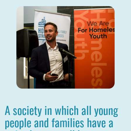
A society in which all young
people and families have a