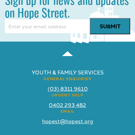
on Hope Street.
Email
(Required)
YOUTH & FAMILY SERVICES
GENERAL ENQUIRIES
(03) 8311 9610
URGENT HELP
0402 293 482
EMAIL
hopest@hopest.org