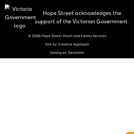
Hope Street acknowledges the
support of the Victorian Government.
© 2026 Hope Street Youth and Family Services
Site by: Creative Approach
Desing by: Geronimo