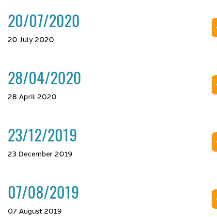
20/07/2020
20 July 2020
28/04/2020
28 April 2020
23/12/2019
23 December 2019
07/08/2019
07 August 2019