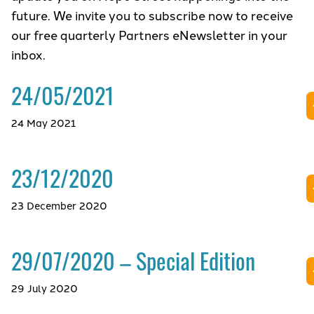
future. We invite you to subscribe now to receive
our free quarterly Partners eNewsletter in your
inbox.
24/05/2021
24 May 2021
23/12/2020
23 December 2020
29/07/2020 – Special Edition
29 July 2020