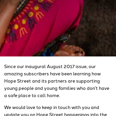
Since our inaugural August 2017 issue, our
amazing subscribers have been learning how
Hope Street and its partners are supporting
young people and young families who don’t have
a safe place to call home.
We would love to keep in touch with you and
update you on Hope Street happenings into the