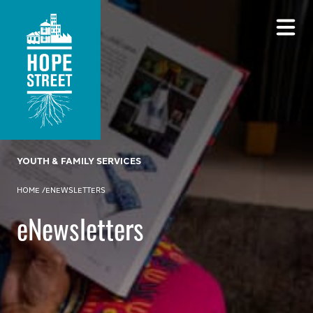
YOUTH & FAMILY SERVICES
HOME
/
ENEWSLETTERS
eNewsletters