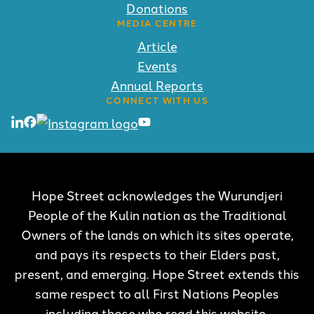
Donations
MEDIA CENTRE
Article
Events
Annual Reports
CONNECT WITH US
Hope Street acknowledges the Wurundjeri
People of the Kulin nation as the Traditional
Owners of the lands on which its sites operate,
and pays its respects to their Elders past,
present, and emerging. Hope Street extends this
same respect to all First Nations Peoples
including those who read this website.