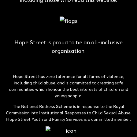
Hope Street is proud to be an all-inclusive
organisation.
Hope Street has zero tolerance for all forms of violence,
including child abuse, and is committed to creating safe
communities which honour the best interests of children and
young people.
The National Redress Scheme is in response to the Royal
Commission into Institutional Responses to Child Sexual Abuse.
Hope Street Youth and Family Services is a committed member.