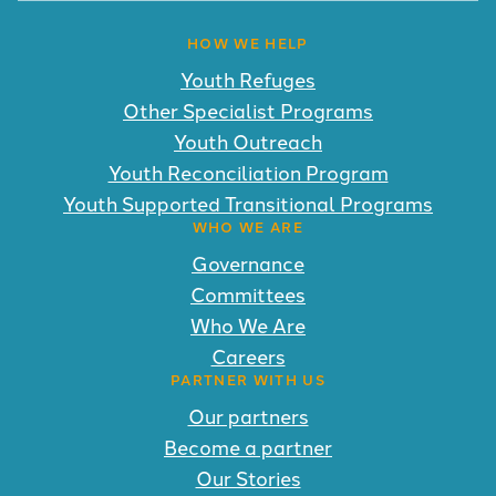
HOW WE HELP
Youth Refuges
Other Specialist Programs
Youth Outreach
Youth Reconciliation Program
Youth Supported Transitional Programs
WHO WE ARE
Governance
Committees
Who We Are
Careers
PARTNER WITH US
Our partners
Become a partner
Our Stories