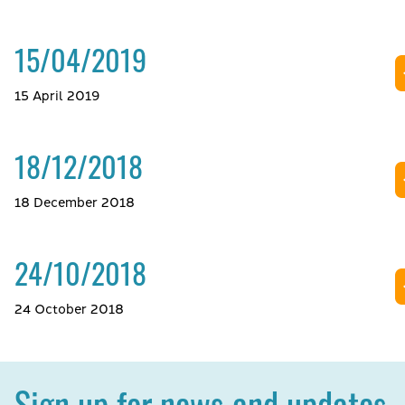
15/04/2019
15 April 2019
18/12/2018
18 December 2018
24/10/2018
24 October 2018
Sign up for news and updates