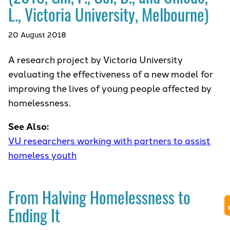
L., Victoria University, Melbourne)
20 August 2018
A research project by Victoria University
evaluating the effectiveness of a new model for
improving the lives of young people affected by
homelessness.
See Also:
VU researchers working with partners to assist
homeless youth
From Halving Homelessness to
Ending It