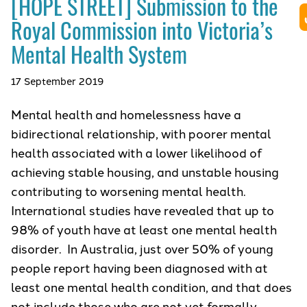
[HOPE STREET] Submission to the
Royal Commission into Victoria’s
Mental Health System
17 September 2019
Mental health and homelessness have a
bidirectional relationship, with poorer mental
health associated with a lower likelihood of
achieving stable housing, and unstable housing
contributing to worsening mental health.
International studies have revealed that up to
98% of youth have at least one mental health
disorder. In Australia, just over 50% of young
people report having been diagnosed with at
least one mental health condition, and that does
not include those who are not yet formally