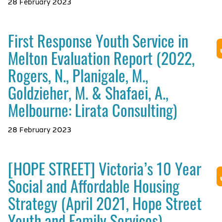
28 February 2023
First Response Youth Service in
Melton Evaluation Report (2022,
Rogers, N., Planigale, M.,
Goldzieher, M. & Shafaei, A.,
Melbourne: Lirata Consulting)
28 February 2023
[HOPE STREET] Victoria’s 10 Year
Social and Affordable Housing
Strategy (April 2021, Hope Street
Youth and Family Services)