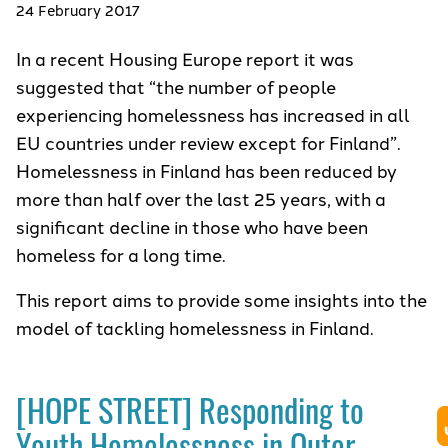
24 February 2017
In a recent Housing Europe report it was
suggested that “the number of people
experiencing homelessness has increased in all
EU countries under review except for Finland”.
Homelessness in Finland has been reduced by
more than half over the last 25 years, with a
significant decline in those who have been
homeless for a long time.
This report aims to provide some insights into the
model of tackling homelessness in Finland.
[HOPE STREET] Responding to
Youth Homelessness in Outer