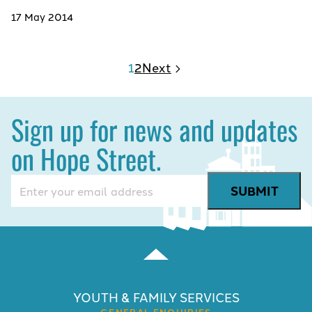
17 May 2014
1
2
Next
Sign up for news and updates
on Hope Street.
Email
(Required)
YOUTH & FAMILY SERVICES
GENERAL ENQUIRIES