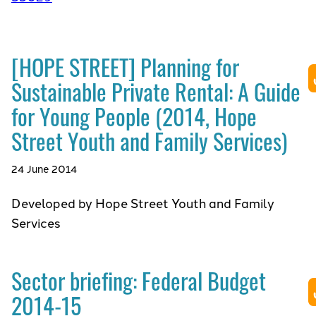
[HOPE STREET] Planning for
Sustainable Private Rental: A Guide
for Young People (2014, Hope
Street Youth and Family Services)
24 June 2014
Developed by Hope Street Youth and Family
Services
Sector briefing: Federal Budget
2014-15