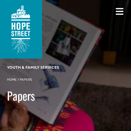
YOUTH & FAMILY SERVICES
HOME
/
PAPERS
Papers