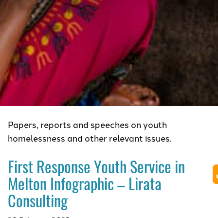
Papers, reports and speeches on youth
homelessness and other relevant issues.
First Response Youth Service in
Melton Infographic – Lirata
Consulting