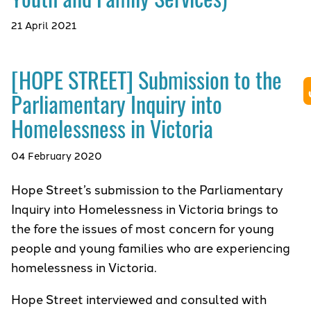
21 April 2021
[HOPE STREET] Submission to the
Parliamentary Inquiry into
Homelessness in Victoria
04 February 2020
Hope Street’s submission to the Parliamentary
Inquiry into Homelessness in Victoria brings to
the fore the issues of most concern for young
people and young families who are experiencing
homelessness in Victoria.
Hope Street interviewed and consulted with