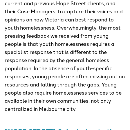
current and previous Hope Street clients, and
their Case Managers, to capture their voices and
opinions on how Victoria can best respond to
youth homelessness. Overwhelmingly, the most
pressing feedback we received from young
people is that youth homelessness requires a
specialist response that is different to the
response required by the general homeless
population. In the absence of youth-specific
responses, young people are often missing out on
resources and falling through the gaps. Young
people also require homelessness services to be
available in their own communities, not only
centralized in Melbourne city.