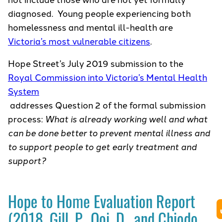
diagnosed. Young people experiencing both
homelessness and mental ill-health are
Victoria’s most vulnerable citizens
.
Hope Street’s July 2019 submission to the
Royal Commission into Victoria’s Mental Health
System
addresses Question 2 of the formal submission
process:
What is already working well and what
can be done better to prevent mental illness and
to support people to get early treatment and
support?
Hope to Home Evaluation Report
(2018, Gill, P., Ooi, D., and Chiodo,