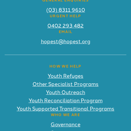
(03) 8311 9610
URGENT HELP
0402 293 482
EMAIL
hopest@hopest.org
HOW WE HELP
Youth Refuges
Other Specialist Programs
Youth Outreach
Youth Reconciliation Program
Youth Supported Transitional Programs
WHO WE ARE
Governance