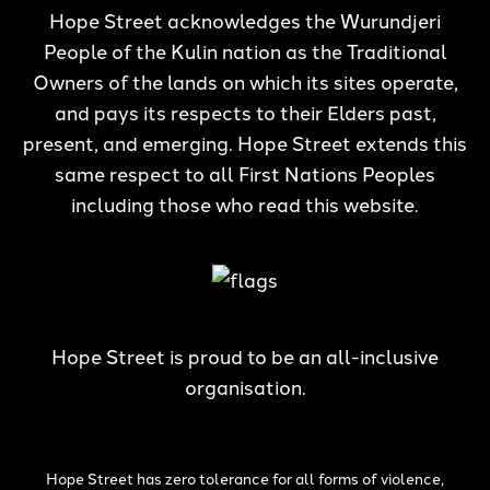
Hope Street acknowledges the Wurundjeri
People of the Kulin nation as the Traditional
Owners of the lands on which its sites operate,
and pays its respects to their Elders past,
present, and emerging. Hope Street extends this
same respect to all First Nations Peoples
including those who read this website.
Hope Street is proud to be an all-inclusive
organisation.
Hope Street has zero tolerance for all forms of violence,