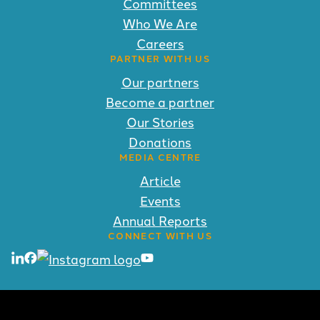
Committees
Who We Are
Careers
PARTNER WITH US
Our partners
Become a partner
Our Stories
Donations
MEDIA CENTRE
Article
Events
Annual Reports
CONNECT WITH US