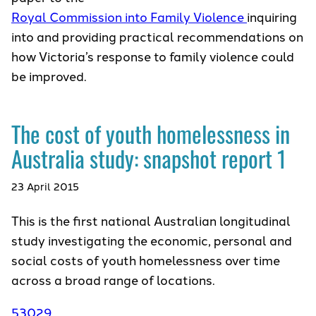
Royal Commission into Family Violence
inquiring
into and providing practical recommendations on
how Victoria’s response to family violence could
be improved.
The cost of youth homelessness in
Australia study: snapshot report 1
23 April 2015
This is the first national Australian longitudinal
study investigating the economic, personal and
social costs of youth homelessness over time
across a broad range of locations.
53029