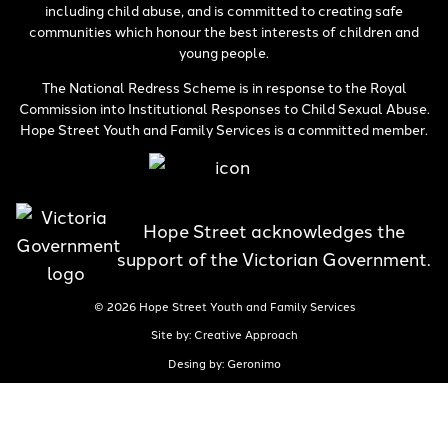
including child abuse, and is committed to creating safe
communities which honour the best interests of children and
young people.
The National Redress Scheme is in response to the Royal
Commission into Institutional Responses to Child Sexual Abuse.
Hope Street Youth and Family Services is a committed member.
Hope Street acknowledges the
support of the Victorian Government.
© 2026 Hope Street Youth and Family Services
Site by: Creative Approach
Desing by: Geronimo