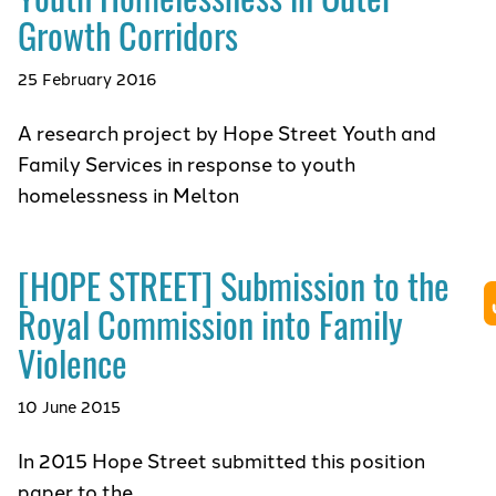
Growth Corridors
25 February 2016
A research project by Hope Street Youth and
Family Services in response to youth
homelessness in Melton
[HOPE STREET] Submission to the
Royal Commission into Family
Violence
10 June 2015
In 2015 Hope Street submitted this position
paper to the