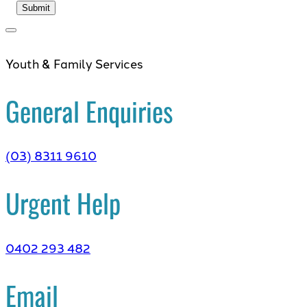
Youth & Family Services
General Enquiries
(03) 8311 9610
Urgent Help
0402 293 482
Email