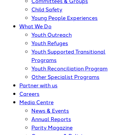
Committees & Groups
Child Safety
Young People Experiences
What We Do
Youth Outreach
Youth Refuges
Youth Supported Transitional
Programs
Youth Reconciliation Program
Other Specialist Programs
Partner with us
Careers
Media Centre
News & Events
Annual Reports
Parity Magazine