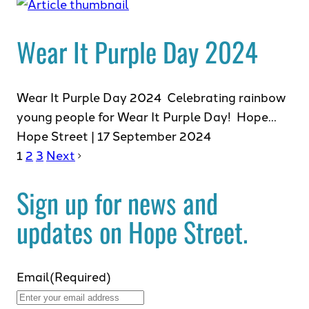
Wear It Purple Day 2024
Wear It Purple Day 2024 Celebrating rainbow
young people for Wear It Purple Day! Hope…
Hope Street | 17 September 2024
1
2
3
Next
Sign up for news and
updates on Hope Street.
Email
(Required)