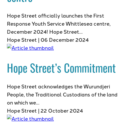
Hope Street officially launches the First
Response Youth Service Whittlesea centre,
December 2024! Hope Street…
Hope Street | 06 December 2024
Hope Street’s Commitment
Hope Street acknowledges the Wurundjeri
People, the Traditional Custodians of the land
on which we…
Hope Street | 22 October 2024