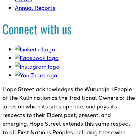
Annual Reports
Connect with us
Hope Street acknowledges the Wurundjeri People
of the Kulin nation as the Traditional Owners of the
lands on which its sites operate, and pays its
respects to their Elders past, present, and
emerging. Hope Street extends this same respect
to all First Nations Peoples including those who