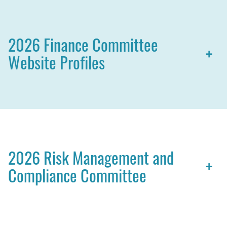
2026 Finance Committee
+
Website Profiles
2026 Risk Management and
+
Compliance Committee