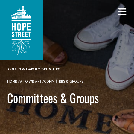
YOUTH & FAMILY SERVICES
HOME
/
WHO WE ARE
/
COMMITTEES & GROUPS
Committees & Groups