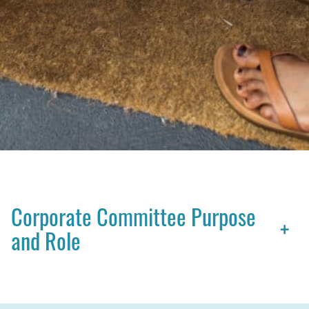
Corporate Committee Purpose
+
and Role