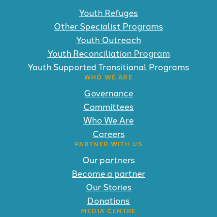
Youth Refuges
Other Specialist Programs
Youth Outreach
Youth Reconciliation Program
Youth Supported Transitional Programs
WHO WE ARE
Governance
Committees
Who We Are
Careers
PARTNER WITH US
Our partners
Become a partner
Our Stories
Donations
MEDIA CENTRE