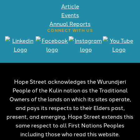
Article
Events
Annual Reports
CONNECT WITH US
Hope Street acknowledges the Wurundjeri
People of the Kulin nation as the Traditional
Owners of the lands on which its sites operate,
and pays its respects to their Elders past,
present, and emerging. Hope Street extends this
same respect to all First Nations Peoples
including those who read this website.