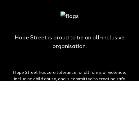
Hope Street is proud to be an all-inclusive
organisation.
Hope Street has zero tolerance for all forms of violence,
including child abuse, and is committed to creating safe
communities which honour the best interests of children and
young people.
The National Redress Scheme is in response to the Royal
Commission into Institutional Responses to Child Sexual Abuse.
Hope Street Youth and Family Services is a committed member.