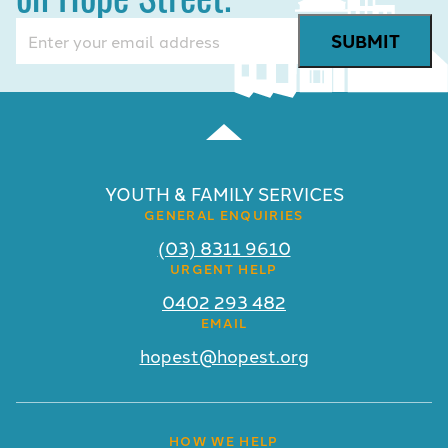
Email
(Required)
YOUTH & FAMILY SERVICES
GENERAL ENQUIRIES
(03) 8311 9610
URGENT HELP
0402 293 482
EMAIL
hopest@hopest.org
HOW WE HELP