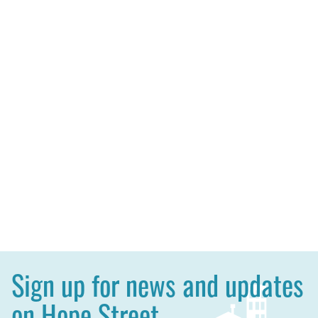
Sign up for news and updates
on Hope Street.