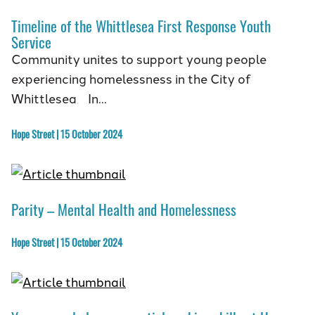
Timeline of the Whittlesea First Response Youth
Service
Community unites to support young people
experiencing homelessness in the City of
Whittlesea In…
Hope Street | 15 October 2024
Parity – Mental Health and Homelessness
Hope Street | 15 October 2024