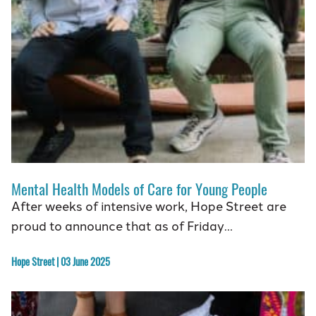
Mental Health Models of Care for Young People
After weeks of intensive work, Hope Street are
proud to announce that as of Friday…
Hope Street | 03 June 2025