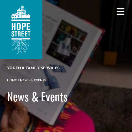
YOUTH & FAMILY SERVICES
HOME
/
NEWS & EVENTS
News & Events