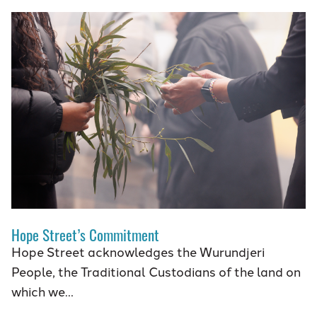
Hope Street’s Commitment
Hope Street acknowledges the Wurundjeri
People, the Traditional Custodians of the land on
which we…