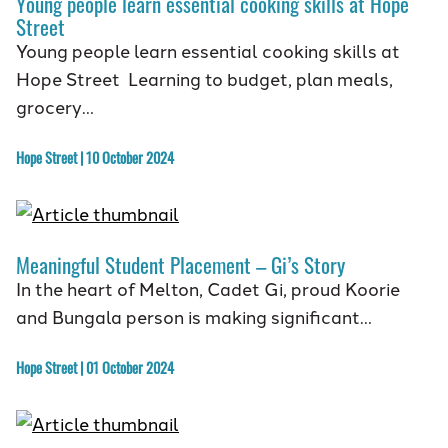
Young people learn essential cooking skills at Hope
Street
Young people learn essential cooking skills at
Hope Street Learning to budget, plan meals,
grocery…
Hope Street | 10 October 2024
Meaningful Student Placement – Gi’s Story
In the heart of Melton, Cadet Gi, proud Koorie
and Bungala person is making significant…
Hope Street | 01 October 2024