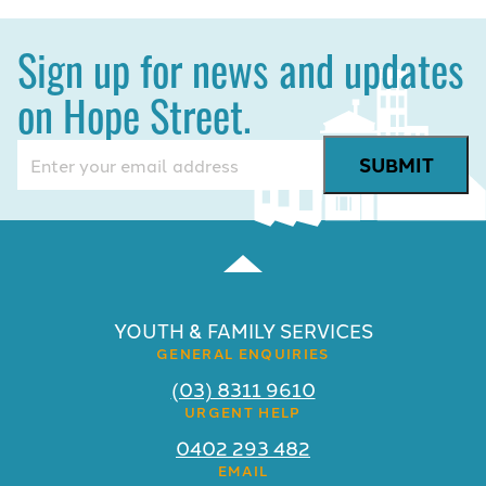
Sign up for news and updates
on Hope Street.
Email
(Required)
YOUTH & FAMILY SERVICES
GENERAL ENQUIRIES
(03) 8311 9610
URGENT HELP
0402 293 482
EMAIL