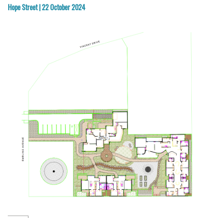
Hope Street | 22 October 2024