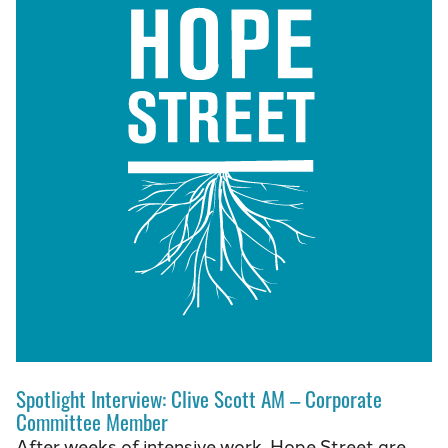
Spotlight Interview: Clive Scott AM – Corporate
Committee Member
After weeks of intensive work, Hope Street are