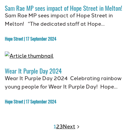
Sam Rae MP sees impact of Hope Street in Melton!
Sam Rae MP sees impact of Hope Street in
Melton! “The dedicated staff at Hope…
Hope Street | 17 September 2024
Wear It Purple Day 2024
Wear It Purple Day 2024 Celebrating rainbow
young people for Wear It Purple Day! Hope…
Hope Street | 17 September 2024
1
2
3
Next