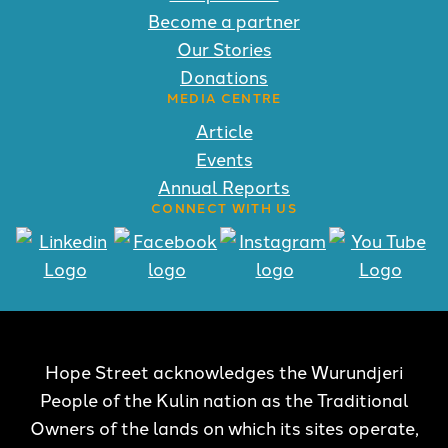
Become a partner
Our Stories
Donations
MEDIA CENTRE
Article
Events
Annual Reports
CONNECT WITH US
Hope Street acknowledges the Wurundjeri
People of the Kulin nation as the Traditional
Owners of the lands on which its sites operate,