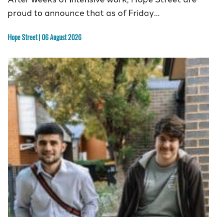
proud to announce that as of Friday…
Hope Street | 06 August 2026