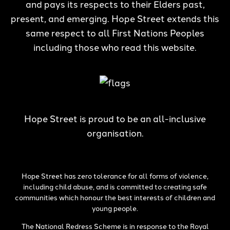
and pays its respects to their Elders past,
present, and emerging. Hope Street extends this
same respect to all First Nations Peoples
including those who read this website.
Hope Street is proud to be an all-inclusive
organisation.
Hope Street has zero tolerance for all forms of violence,
including child abuse, and is committed to creating safe
communities which honour the best interests of children and
young people.
The National Redress Scheme is in response to the Royal