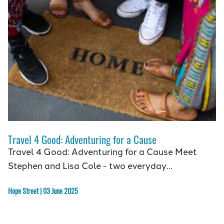
Travel 4 Good: Adventuring for a Cause
Travel 4 Good: Adventuring for a Cause Meet
Stephen and Lisa Cole - two everyday…
Hope Street | 03 June 2025