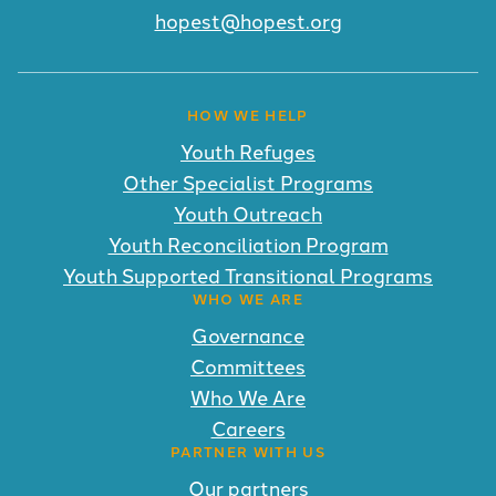
hopest@hopest.org
HOW WE HELP
Youth Refuges
Other Specialist Programs
Youth Outreach
Youth Reconciliation Program
Youth Supported Transitional Programs
WHO WE ARE
Governance
Committees
Who We Are
Careers
PARTNER WITH US
Our partners