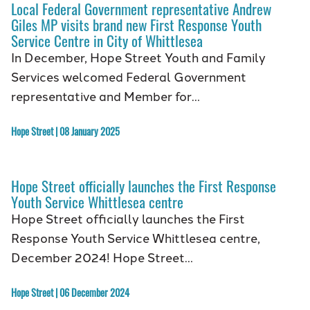
Local Federal Government representative Andrew
Giles MP visits brand new First Response Youth
Service Centre in City of Whittlesea
In December, Hope Street Youth and Family
Services welcomed Federal Government
representative and Member for…
Hope Street | 08 January 2025
Hope Street officially launches the First Response
Youth Service Whittlesea centre
Hope Street officially launches the First
Response Youth Service Whittlesea centre,
December 2024! Hope Street…
Hope Street | 06 December 2024