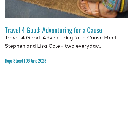
Travel 4 Good: Adventuring for a Cause
Travel 4 Good: Adventuring for a Cause Meet
Stephen and Lisa Cole - two everyday…
Hope Street | 03 June 2025