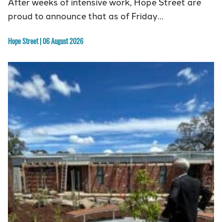
After weeks of intensive work, Hope Street are
proud to announce that as of Friday…
Hope Street | 06 August 2026