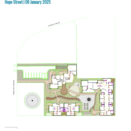
Hope Street | 08 January 2025