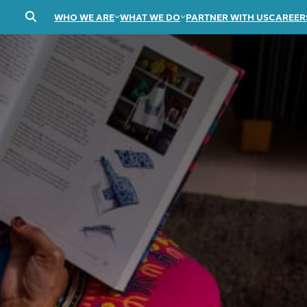
WHO WE ARE
WHAT WE DO
PARTNER WITH US
CAREER