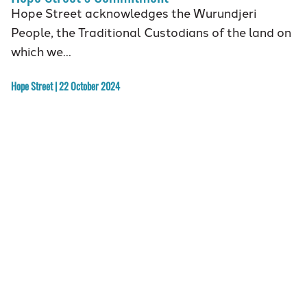
Hope Street acknowledges the Wurundjeri
People, the Traditional Custodians of the land on
which we…
Hope Street | 22 October 2024