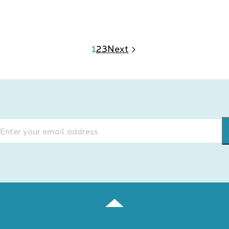
1
2
3
Next
mail
(Required)