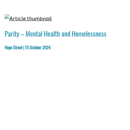
Parity – Mental Health and Homelessness
Hope Street | 15 October 2024