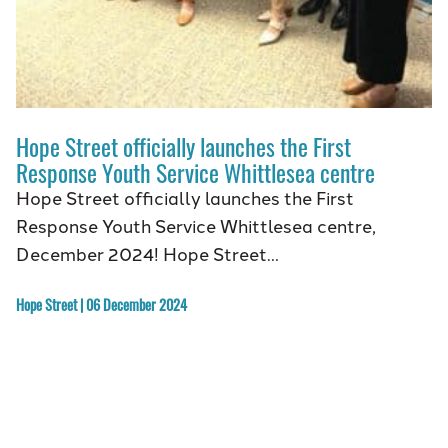
Hope Street officially launches the First
Response Youth Service Whittlesea centre
Hope Street officially launches the First
Response Youth Service Whittlesea centre,
December 2024! Hope Street…
Hope Street | 06 December 2024