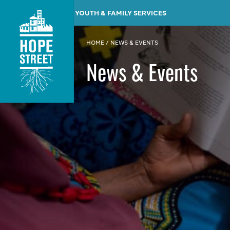
YOUTH & FAMILY SERVICES
HOME
/
NEWS & EVENTS
News & Events