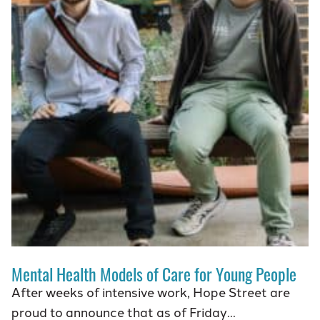
Mental Health Models of Care for Young People
After weeks of intensive work, Hope Street are
proud to announce that as of Friday…