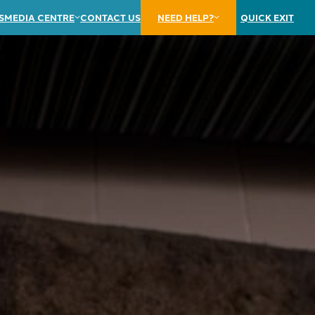
S
MEDIA CENTRE
CONTACT US
NEED HELP?
QUICK EXIT