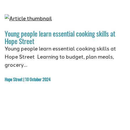
Young people learn essential cooking skills at
Hope Street
Young people learn essential cooking skills at
Hope Street Learning to budget, plan meals,
grocery…
Hope Street | 10 October 2024