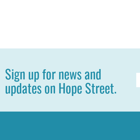
Sign up for news and
E
updates on Hope Street.