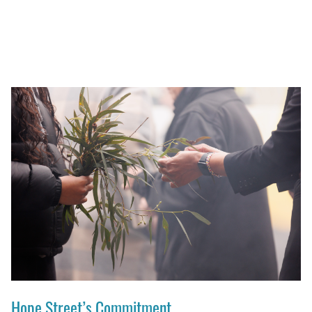
Hope Street’s Commitment