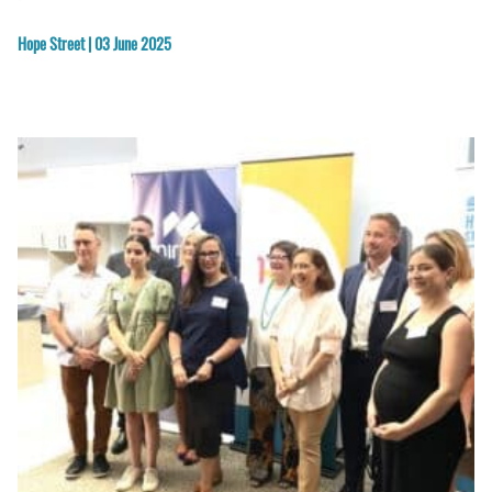
Hope Street | 03 June 2025