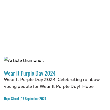
Wear It Purple Day 2024
Wear It Purple Day 2024 Celebrating rainbow
young people for Wear It Purple Day! Hope…
Hope Street | 17 September 2024