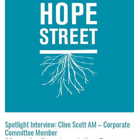
Spotlight Interview: Clive Scott AM – Corporate
Committee Member