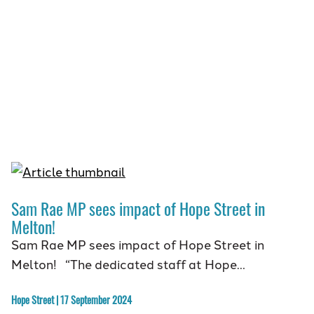
Sam Rae MP sees impact of Hope Street in
Melton!
Sam Rae MP sees impact of Hope Street in
Melton! “The dedicated staff at Hope…
Hope Street | 17 September 2024