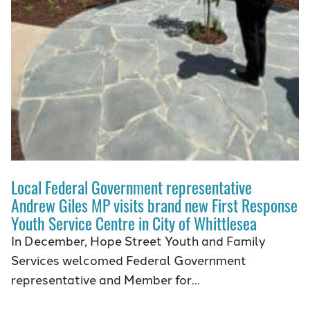
Local Federal Government representative
Andrew Giles MP visits brand new First Response
Youth Service Centre in City of Whittlesea
In December, Hope Street Youth and Family
Services welcomed Federal Government
representative and Member for…