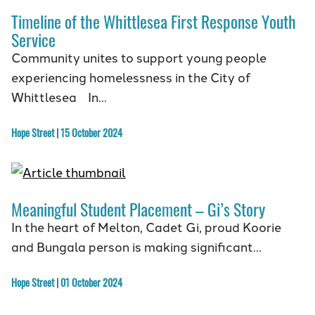
Timeline of the Whittlesea First Response Youth
Service
Community unites to support young people
experiencing homelessness in the City of
Whittlesea In…
Hope Street | 15 October 2024
Meaningful Student Placement – Gi’s Story
In the heart of Melton, Cadet Gi, proud Koorie
and Bungala person is making significant…
Hope Street | 01 October 2024