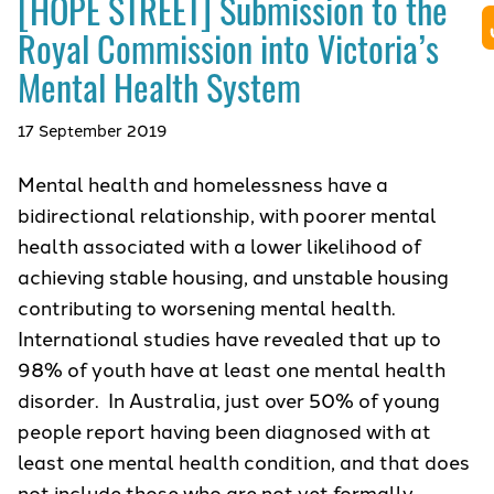
[HOPE STREET] Submission to the
Royal Commission into Victoria’s
Mental Health System
17 September 2019
Mental health and homelessness have a
bidirectional relationship, with poorer mental
health associated with a lower likelihood of
achieving stable housing, and unstable housing
contributing to worsening mental health.
International studies have revealed that up to
98% of youth have at least one mental health
disorder. In Australia, just over 50% of young
people report having been diagnosed with at
least one mental health condition, and that does
not include those who are not yet formally