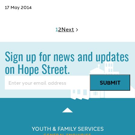
17 May 2014
1
2
Next
Sign up for news and updates
on Hope Street.
Email
(Required)
YOUTH & FAMILY SERVICES
GENERAL ENQUIRIES