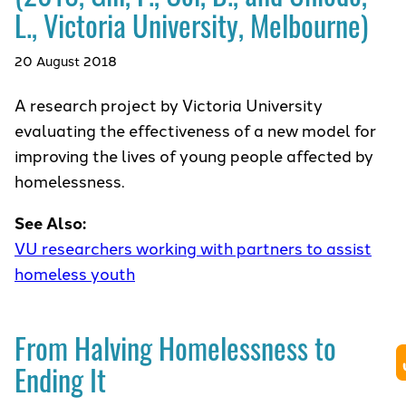
L., Victoria University, Melbourne)
20 August 2018
A research project by Victoria University
evaluating the effectiveness of a new model for
improving the lives of young people affected by
homelessness.
See Also:
VU researchers working with partners to assist
homeless youth
From Halving Homelessness to
Ending It