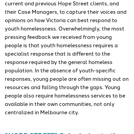
current and previous Hope Street clients, and
their Case Managers, to capture their voices and
opinions on how Victoria can best respond to
youth homelessness. Overwhelmingly, the most
pressing feedback we received from young
people is that youth homelessness requires a
specialist response that is different to the
response required by the general homeless
population. In the absence of youth-specific
responses, young people are often missing out on
resources and falling through the gaps. Young
people also require homelessness services to be
available in their own communities, not only
centralized in Melbourne city.