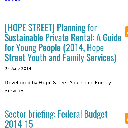
[HOPE STREET] Planning for
Sustainable Private Rental: A Guide
for Young People (2014, Hope
Street Youth and Family Services)
24 June 2014
Developed by Hope Street Youth and Family
Services
Sector briefing: Federal Budget
2014-15