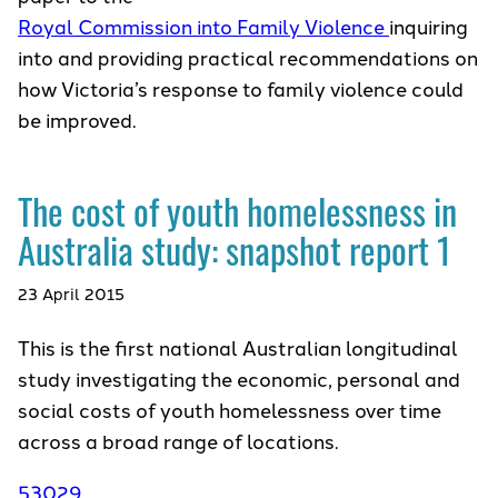
Royal Commission into Family Violence
inquiring
into and providing practical recommendations on
how Victoria’s response to family violence could
be improved.
The cost of youth homelessness in
Australia study: snapshot report 1
23 April 2015
This is the first national Australian longitudinal
study investigating the economic, personal and
social costs of youth homelessness over time
across a broad range of locations.
53029