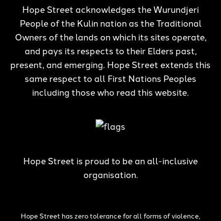
Hope Street acknowledges the Wurundjeri
People of the Kulin nation as the Traditional
Owners of the lands on which its sites operate,
and pays its respects to their Elders past,
present, and emerging. Hope Street extends this
same respect to all First Nations Peoples
including those who read this website.
Hope Street is proud to be an all-inclusive
organisation.
Hope Street has zero tolerance for all forms of violence,