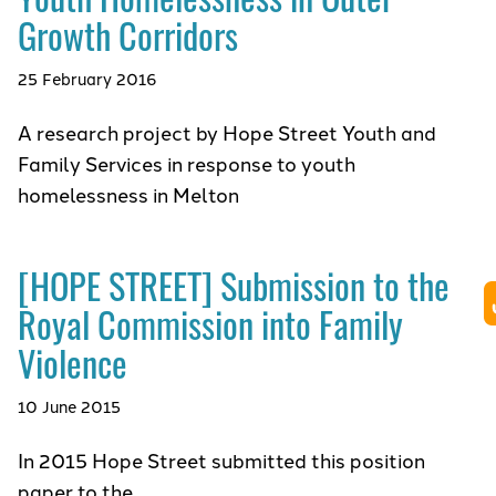
Growth Corridors
25 February 2016
A research project by Hope Street Youth and
Family Services in response to youth
homelessness in Melton
[HOPE STREET] Submission to the
Royal Commission into Family
Violence
10 June 2015
In 2015 Hope Street submitted this position
paper to the