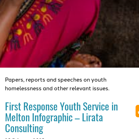
Papers, reports and speeches on youth
homelessness and other relevant issues.
First Response Youth Service in
Melton Infographic – Lirata
Consulting