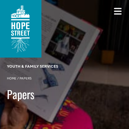
YOUTH & FAMILY SERVICES
HOME
/
PAPERS
Papers