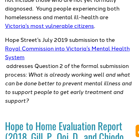
diagnosed. Young people experiencing both
homelessness and mental ill-health are
Victoria’s most vulnerable citizens
.
Hope Street’s July 2019 submission to the
Royal Commission into Victoria’s Mental Health
System
addresses Question 2 of the formal submission
process:
What is already working well and what
can be done better to prevent mental illness and
to support people to get early treatment and
support?
Hope to Home Evaluation Report
(2018, Gill, P., Ooi, D., and Chiodo,