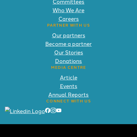
Committees
Who We Are
Careers
PARTNER WITH US
Our partners
Become a partner
Our Stories
Donations
MEDIA CENTRE
Article
Events
Annual Reports
CONNECT WITH US