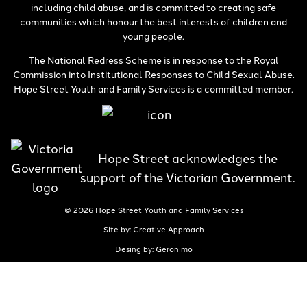
including child abuse, and is committed to creating safe
communities which honour the best interests of children and
young people.
The National Redress Scheme is in response to the Royal
Commission into Institutional Responses to Child Sexual Abuse.
Hope Street Youth and Family Services is a committed member.
Hope Street acknowledges the
support of the Victorian Government.
© 2026 Hope Street Youth and Family Services
Site by: Creative Approach
Desing by: Geronimo