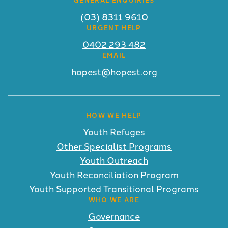
(03) 8311 9610
URGENT HELP
0402 293 482
EMAIL
hopest@hopest.org
HOW WE HELP
Youth Refuges
Other Specialist Programs
Youth Outreach
Youth Reconciliation Program
Youth Supported Transitional Programs
WHO WE ARE
Governance