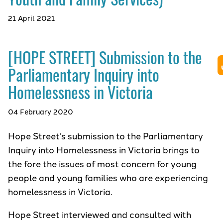
21 April 2021
[HOPE STREET] Submission to the
Parliamentary Inquiry into
Homelessness in Victoria
04 February 2020
Hope Street’s submission to the Parliamentary
Inquiry into Homelessness in Victoria brings to
the fore the issues of most concern for young
people and young families who are experiencing
homelessness in Victoria.
Hope Street interviewed and consulted with