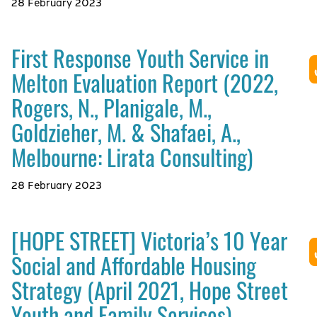
28 February 2023
First Response Youth Service in
Melton Evaluation Report (2022,
Rogers, N., Planigale, M.,
Goldzieher, M. & Shafaei, A.,
Melbourne: Lirata Consulting)
28 February 2023
[HOPE STREET] Victoria’s 10 Year
Social and Affordable Housing
Strategy (April 2021, Hope Street
Youth and Family Services)