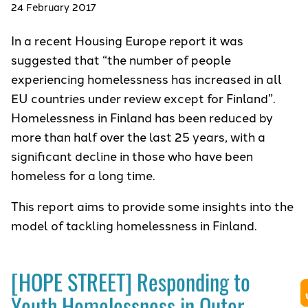
24 February 2017
In a recent Housing Europe report it was
suggested that “the number of people
experiencing homelessness has increased in all
EU countries under review except for Finland”.
Homelessness in Finland has been reduced by
more than half over the last 25 years, with a
significant decline in those who have been
homeless for a long time.
This report aims to provide some insights into the
model of tackling homelessness in Finland.
[HOPE STREET] Responding to
Youth Homelessness in Outer