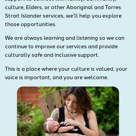
culture, Elders, or other Aboriginal and Torres
Strait Islander services, we’ll help you explore
those opportunities.
We are always learning and listening so we can
continue to improve our services and provide
culturally safe and inclusive support.
This is a place where your culture is valued, your
voice is important, and you are welcome.