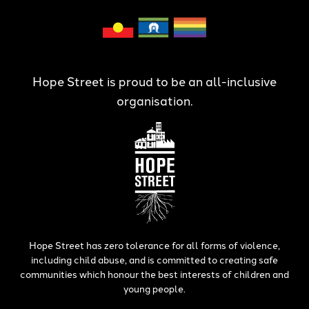
Hope Street is proud to be an all-inclusive
organisation.
Hope Street has zero tolerance for all forms of violence,
including child abuse, and is committed to creating safe
communities which honour the best interests of children and
young people.