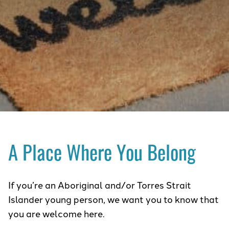
A Place Where You Belong
If you’re an Aboriginal and/or Torres Strait
Islander young person, we want you to know that
you are welcome here.