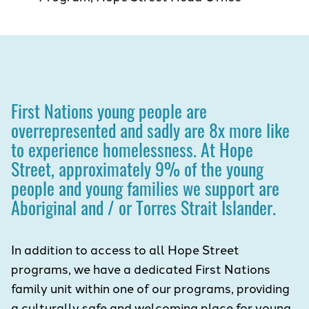
First Nations young people are
overrepresented and sadly are 8x more like
to experience homelessness. At Hope
Street, approximately 9% of the young
people and young families we support are
Aboriginal and / or Torres Strait Islander.
In addition to access to all Hope Street
programs, we have a dedicated First Nations
family unit within one of our programs, providing
a culturally safe and welcoming place for young