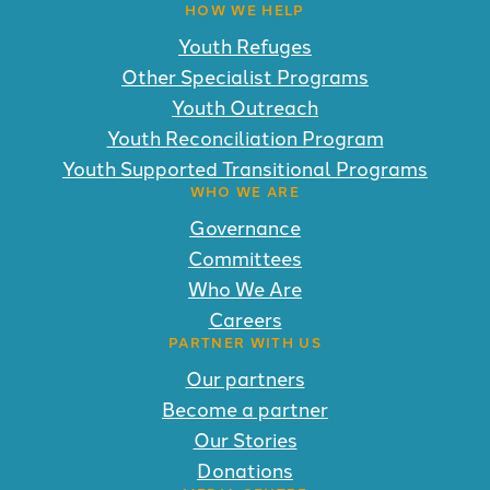
HOW WE HELP
Youth Refuges
Other Specialist Programs
Youth Outreach
Youth Reconciliation Program
Youth Supported Transitional Programs
WHO WE ARE
Governance
Committees
Who We Are
Careers
PARTNER WITH US
Our partners
Become a partner
Our Stories
Donations