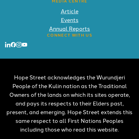
MEDIA CENTRE
Article
Events
Annual Reports
CONNECT WITH US
Hope Street acknowledges the Wurundjeri
People of the Kulin nation as the Traditional
Owners of the lands on which its sites operate,
and pays its respects to their Elders past,
present, and emerging. Hope Street extends this
same respect to all First Nations Peoples
including those who read this website.