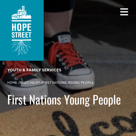
YOUTH & FAMILY SERVICES
HOME
/
NEED HELP?
/
FIRST NATIONS YOUNG PEOPLE
First Nations Young People