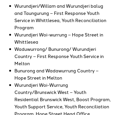
Wurundjeri/Willam and Wurundjeri balug
and Taungurung – First Response Youth
Service in Whittlesea, Youth Reconciliation
Program
Wurundjeri Woi-wurrung – Hope Street in
Whittlesea
Waduwurrong/ Bunurong/ Wurundjeri
Country – First Response Youth Service in
Melton
Bunurong and Wadawurrung Country –
Hope Street in Melton
Wurundjeri Woi-Wurrung
Country/Brunswick West – Youth
Residential Brunswick West, Boost Program,
Youth Support Service, Youth Reconciliation
Program, Hope Street Head Office