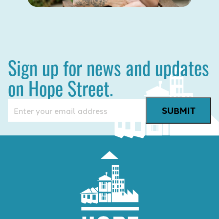
Sign up for news and updates
on Hope Street.
Email
(Required)