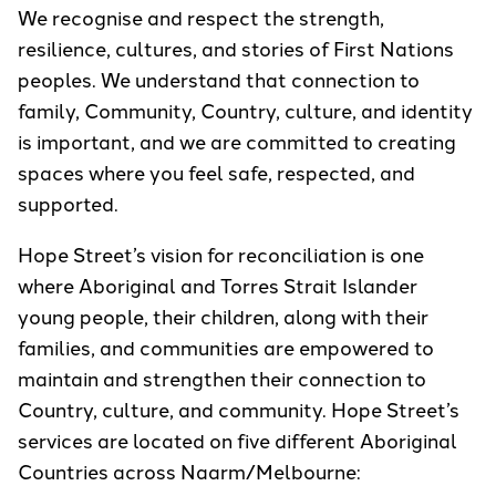
We recognise and respect the strength,
resilience, cultures, and stories of First Nations
peoples. We understand that connection to
family, Community, Country, culture, and identity
is important, and we are committed to creating
spaces where you feel safe, respected, and
supported.
Hope Street’s vision for reconciliation is one
where Aboriginal and Torres Strait Islander
young people, their children, along with their
families, and communities are empowered to
maintain and strengthen their connection to
Country, culture, and community. Hope Street’s
services are located on five different Aboriginal
Countries across Naarm/Melbourne: