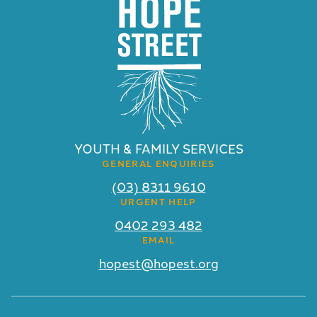
YOUTH & FAMILY SERVICES
GENERAL ENQUIRIES
(03) 8311 9610
URGENT HELP
0402 293 482
EMAIL
hopest@hopest.org