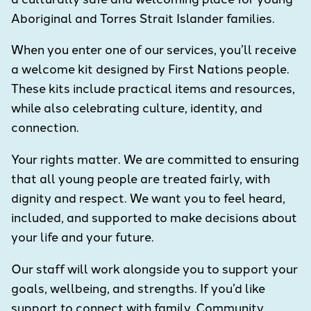
Aboriginal and Torres Strait Islander families.
When you enter one of our services, you’ll receive
a welcome kit designed by First Nations people.
These kits include practical items and resources,
while also celebrating culture, identity, and
connection.
Your rights matter. We are committed to ensuring
that all young people are treated fairly, with
dignity and respect. We want you to feel heard,
included, and supported to make decisions about
your life and your future.
Our staff will work alongside you to support your
goals, wellbeing, and strengths. If you’d like
support to connect with family, Community,