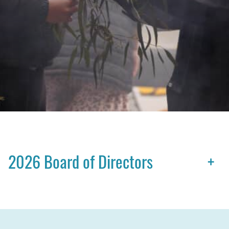
2026 Board of Directors
+