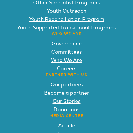
Other Specialist Programs
Youth Outreach
Youth Reconciliation Program
Youth Supported Transitional Programs
WHO WE ARE
Governance
Committees
Who We Are
Careers
PARTNER WITH US
Our partners
Become a partner
Our Stories
Donations
MEDIA CENTRE
Article