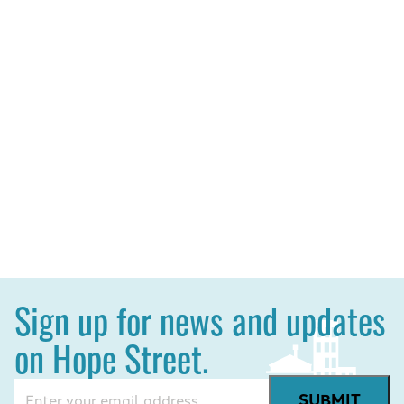
Sign up for news and updates
on Hope Street.
Email
(Required)