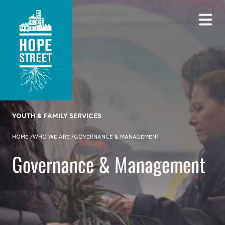
YOUTH & FAMILY SERVICES
HOME
/
WHO WE ARE
/
GOVERNANCE & MANAGEMENT
Governance & Management