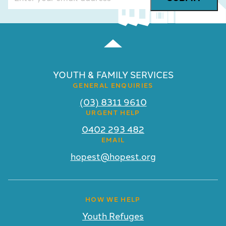
YOUTH & FAMILY SERVICES
GENERAL ENQUIRIES
(03) 8311 9610
URGENT HELP
0402 293 482
EMAIL
hopest@hopest.org
HOW WE HELP
Youth Refuges