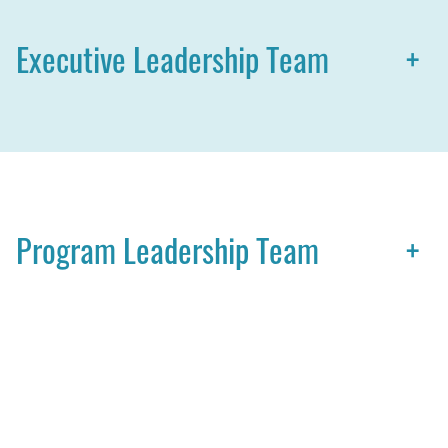
Executive Leadership Team
+
Program Leadership Team
+