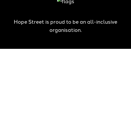
Hope Street is proud to be an all-inclusive
organisation.
Hope Street has zero tolerance for all forms of violence,
including child abuse, and is committed to creating safe
communities which honour the best interests of children and
young people.
The National Redress Scheme is in response to the Royal
Commission into Institutional Responses to Child Sexual Abuse.
Hope Street Youth and Family Services is a committed member.
Hope Street acknowledges the