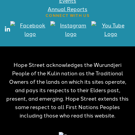
Events
Annual Reports
CONNECT WITH US
Hope Street acknowledges the Wurundjeri
People of the Kulin nation as the Traditional
Owners of the lands on which its sites operate,
and pays its respects to their Elders past,
present, and emerging. Hope Street extends this
same respect to all First Nations Peoples
including those who read this website.